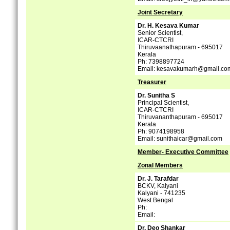
Joint Secretary
Dr. H. Kesava Kumar
Senior Scientist,
ICAR-CTCRI
Thiruvaanathapuram - 695017
Kerala
Ph: 7398897724
Email: kesavakumarh@gmail.co
Treasurer
Dr. Sunitha S
Principal Scientist,
ICAR-CTCRI
Thiruvananthapuram - 695017
Kerala
Ph: 9074198958
Email: sunithaicar@gmail.com
Member- Executive Committee
Zonal Members
Dr. J. Tarafdar
BCKV, Kalyani
Kalyani - 741235
West Bengal
Ph:
Email:
Dr. Deo Shankar