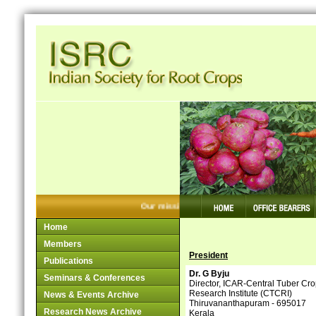
Our mission: Making Tuber Crops Competiti
Home
Members
President
Publications
Dr. G Byju
Seminars & Conferences
Director, ICAR-Central Tuber Cr
Research Institute (CTCRI)
News & Events Archive
Thiruvananthapuram - 695017
Research News Archive
Kerala