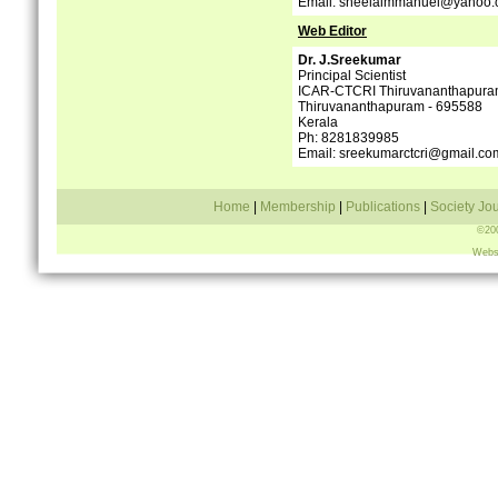
Email: sheelaimmanuel@yahoo
Web Editor
Dr. J.Sreekumar
Principal Scientist
ICAR-CTCRI Thiruvananthapur
Thiruvananthapuram - 695588
Kerala
Ph: 8281839985
Email: sreekumarctcri@gmail.co
Home
|
Membership
|
Publications
|
Society Jo
©200
Webs