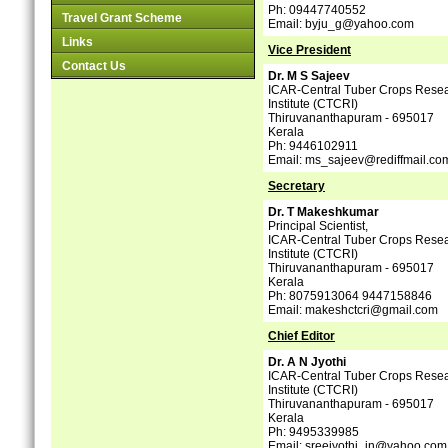
Ph: 09447740552
Travel Grant Scheme
Email: byju_g@yahoo.com
Links
Vice President
Contact Us
Dr. M S Sajeev
ICAR-Central Tuber Crops Rese
Institute (CTCRI)
Thiruvananthapuram - 695017
Kerala
Ph: 9446102911
Email: ms_sajeev@rediffmail.co
Secretary
Dr. T Makeshkumar
Principal Scientist,
ICAR-Central Tuber Crops Rese
Institute (CTCRI)
Thiruvananthapuram - 695017
Kerala
Ph: 8075913064 9447158846
Email: makeshctcri@gmail.com
Chief Editor
Dr. A N Jyothi
ICAR-Central Tuber Crops Rese
Institute (CTCRI)
Thiruvananthapuram - 695017
Kerala
Ph: 9495339985
Email: sreejyothi_in@yahoo.com