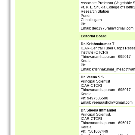
Associate Professor (Vegetable 
Pt. K. L. Shukla College of Hortic
Research Station
Pendri -
Chhattisgarh
Ph:
Email: deo1975ram@gmail.com
Editorial Board
Dr. Krishnakumar T
ICAR-Central Tuber Crops Rese
Institute (CTCRI)
Thiruvananthapuram - 695017
Kerala
Ph:
Email: krishnakumar_meag@yah
Dr. Veena S S
Principal Scientist
ICAR-CTCRI
Thiruvananthapuram - 695017
Kerala
Ph: 9497536500
Email: veenaashok@gmail.com
Dr. Sheela Immanuel
Principal Scientist,
ICAR-CTCRI
Thiruvananthapuram - 695017
Kerala
Ph: 7561067449