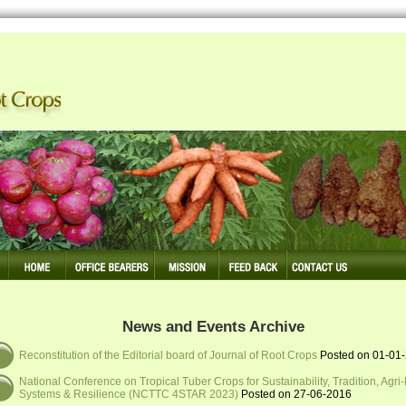
 Making Tuber Crops Competitive
News and Events Archive
Reconstitution of the Editorial board of Journal of Root Crops
Posted on 01-01
National Conference on Tropical Tuber Crops for Sustainability, Tradition, Agri
Systems & Resilience (NCTTC 4STAR 2023)
Posted on 27-06-2016