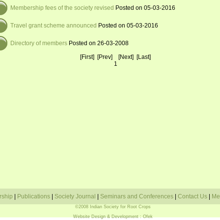
Membership fees of the society revised
Posted on 05-03-2016
Travel grant scheme announced
Posted on 05-03-2016
Directory of members
Posted on 26-03-2008
[First] [Prev] [Next] [Last]
1
rship
|
Publications
|
Society Journal
|
Seminars and Conferences
|
Contact Us
|
Me
©2008 Indian Society for Root Crops
Website Design & Development
: Ofek