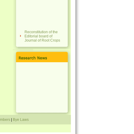
Reconstitution of the
Editorial board of
Journal of Root Crops
National Conference on
Tropical Tuber Crops
for Sustainability,
Tradition, Agri-Food
Systems & Resilience
(NCTTC 4STAR 2023)
Membership fees of the
society revised
Travel grant scheme
announced
Directory of members
mbers
|
Bye Laws