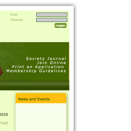
Email :
Password :
-2018
-Food