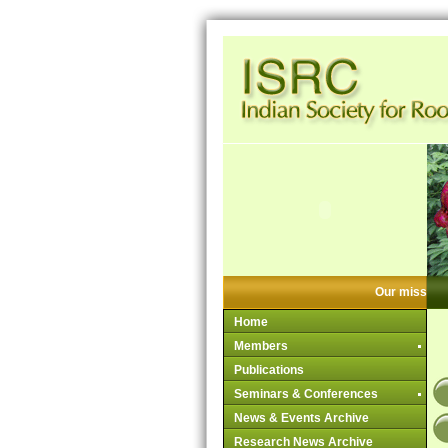
Our mission:
Home
Members
Publications
Seminars & Conferences
News & Events Archive
Research News Archive