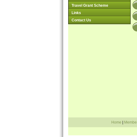
Travel Grant Scheme
Links
Contact Us
Home
|
Membe