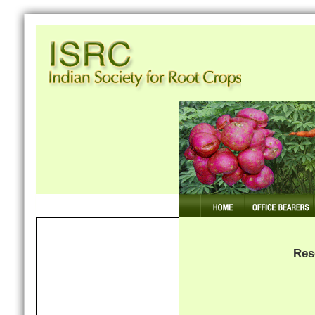
Our mission: Making Tuber Crops Competiti
Home
Members
Res
Publications
Seminars & Conferences
News & Events Archive
Research News Archive