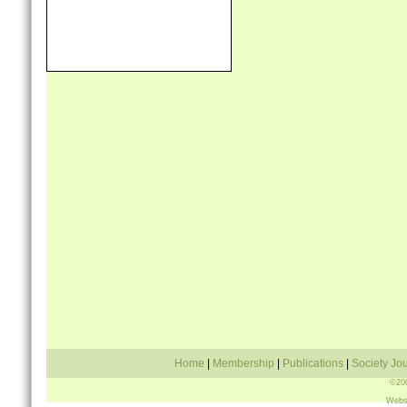
Travel Grant Scheme
Links
Contact Us
Home
|
Membership
|
Publications
|
Society Jo
©200
Webs