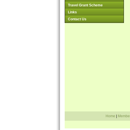
Travel Grant Scheme
Links
Contact Us
Home
|
Membe