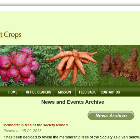
 Making Tuber Crops Competitive
News and Events Archive
Membership fees of the society revised
Posted on 05-03-2016
It has been decided to revise the membership fees of the Society as given below,