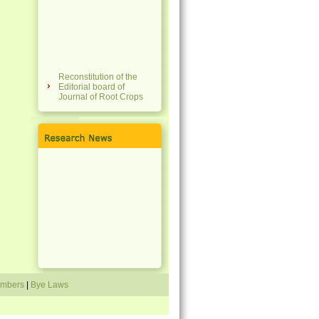
Reconstitution of the
Editorial board of
Journal of Root Crops
National Conference on
Tropical Tuber Crops
for Sustainability,
Tradition, Agri-Food
Systems & Resilience
(NCTTC 4STAR 2023)
Membership fees of the
society revised
Travel grant scheme
announced
Directory of members
mbers
|
Bye Laws