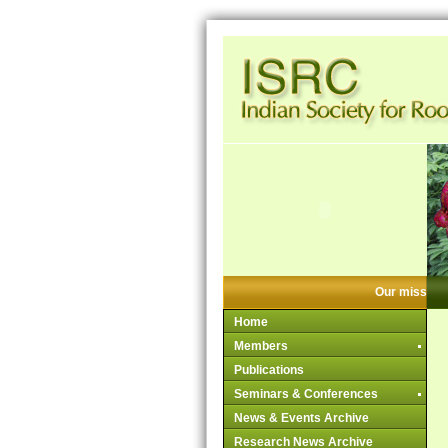
Our mission:
Home
Members
Publications
Seminars & Conferences
News & Events Archive
Research News Archive