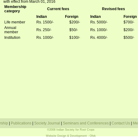
with effect from March 01, 2016
Membership
Current fees
Revised fees
category
Indian
Foreign
Indian
Foreign
Life member
Rs. 1500/-
$200/-
Rs. 5000/-
$700/-
Annual
Rs. 250/-
$50/-
Rs. 1000/-
$200/-
member
Institution
Rs. 1000/-
$100/-
Rs.
4000/-
$500/-
rship
|
Publications
|
Society Journal
|
Seminars and Conferences
|
Contact Us
|
Me
©2008 Indian Society for Root Crops
Website Design & Development
: Ofek