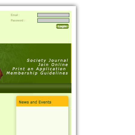
Email :
Password :